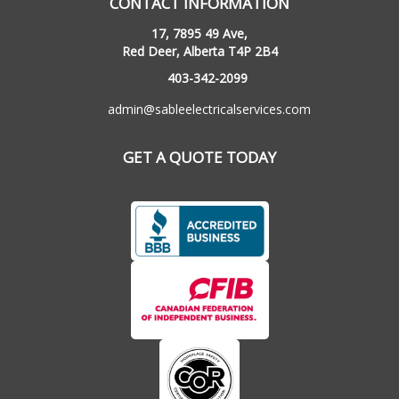
CONTACT INFORMATION
17, 7895 49 Ave,
Red Deer, Alberta T4P 2B4
403-342-2099
admin@sableelectricalservices.com
GET A QUOTE TODAY