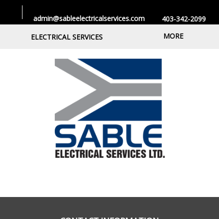
admin@sableelectricalservices.com
403-342-2099
MORE
ELECTRICAL SERVICES