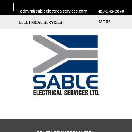
admin@sableelectricalservices.com
403-342-2099
MORE
ELECTRICAL SERVICES