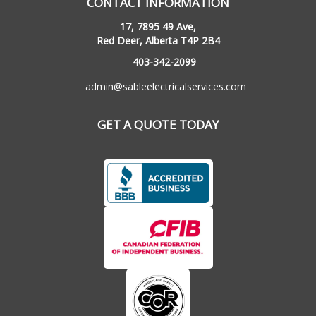
CONTACT INFORMATION
17, 7895 49 Ave,
Red Deer, Alberta T4P 2B4
403-342-2099
admin@sableelectricalservices.com
GET A QUOTE TODAY