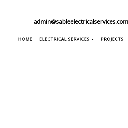
admin@sableelectricalservices.co
HOME
ELECTRICAL SERVICES
PROJECTS