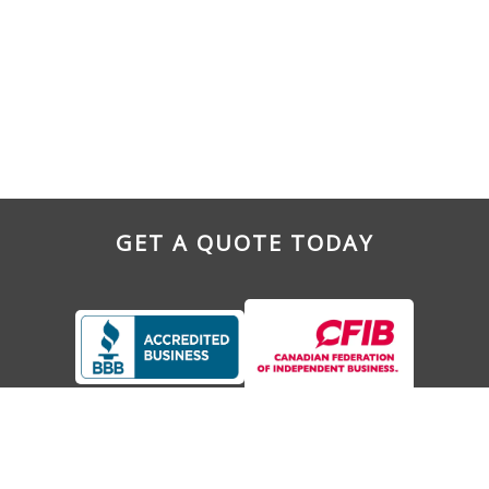
GET A QUOTE TODAY