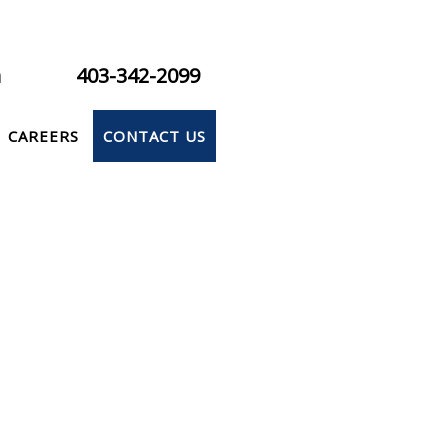
m
403-342-2099
CAREERS
CONTACT US