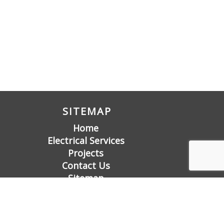
SITEMAP
Home
Electrical Services
Projects
Contact Us
Sitemap