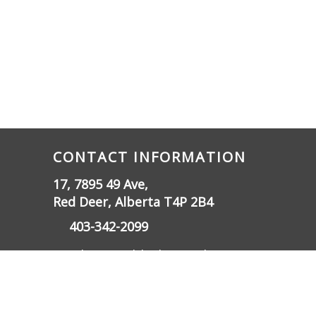
CONTACT INFORMATION
17, 7895 49 Ave,
Red Deer, Alberta T4P 2B4
403-342-2099
admin@sableelectricalservices.com