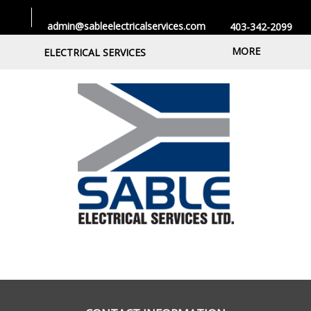
admin@sableelectricalservices.com
403-342-2099
MORE
ELECTRICAL SERVICES