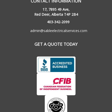
CONTACT INFORMATION
17, 7895 49 Ave,
Red Deer, Alberta T4P 2B4
403-342-2099
admin@sableelectricalservices.com
GET A QUOTE TODAY