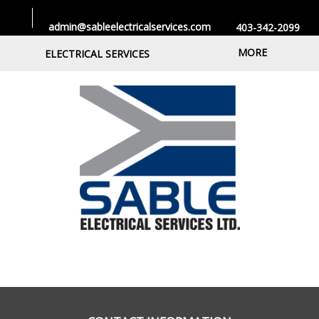
admin@sableelectricalservices.com
403-342-2099
MORE
ELECTRICAL SERVICES