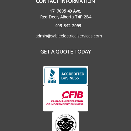
CONTACT INFORMATION
17, 7895 49 Ave,
Red Deer, Alberta T4P 2B4
403-342-2099
admin@sableelectricalservices.com
GET A QUOTE TODAY