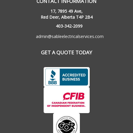
CONTACT INFORMATION
17, 7895 49 Ave,
Red Deer, Alberta T4P 2B4
403-342-2099
admin@sableelectricalservices.com
GET A QUOTE TODAY