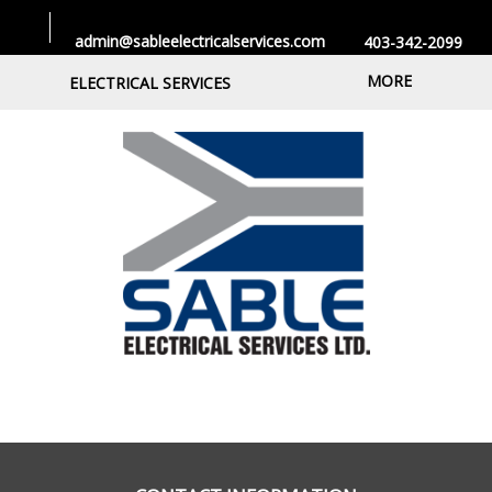
admin@sableelectricalservices.com
403-342-2099
MORE
ELECTRICAL SERVICES