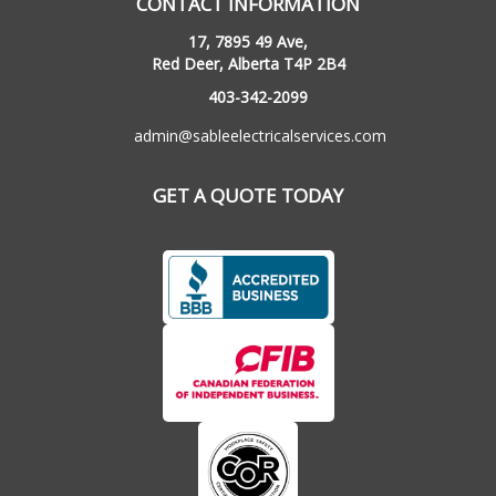
CONTACT INFORMATION
17, 7895 49 Ave,
Red Deer, Alberta T4P 2B4
403-342-2099
admin@sableelectricalservices.com
GET A QUOTE TODAY