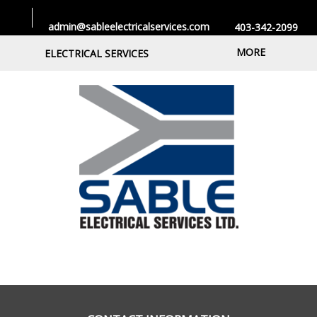
admin@sableelectricalservices.com
403-342-2099
MORE
ELECTRICAL SERVICES