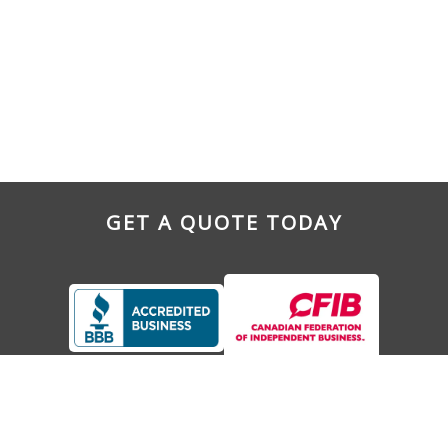
GET A QUOTE TODAY