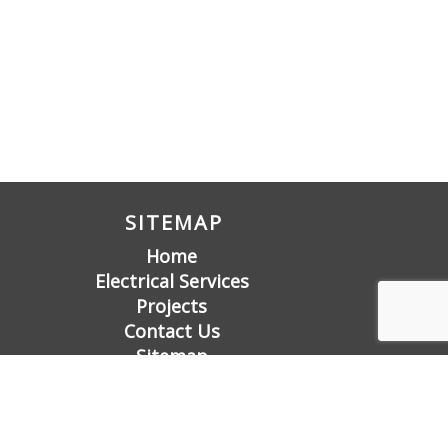
SITEMAP
Home
Electrical Services
Projects
Contact Us
Sitemap