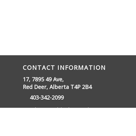
CONTACT INFORMATION
17, 7895 49 Ave,
Red Deer, Alberta T4P 2B4
403-342-2099
admin@sableelectricalservices.com