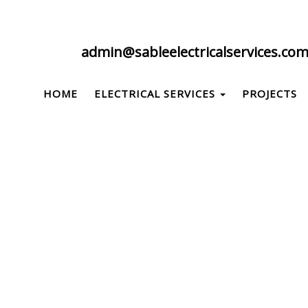
admin@sableelectricalservices.co
HOME
ELECTRICAL SERVICES
PROJECTS