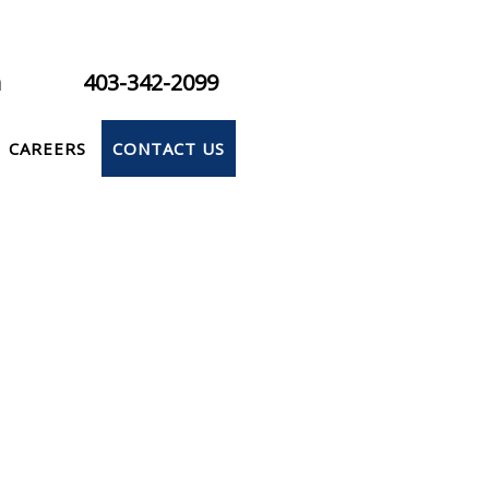
m
403-342-2099
CAREERS
CONTACT US