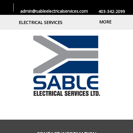
admin@sableelectricalservices.com
403-342-2099
MORE
ELECTRICAL SERVICES