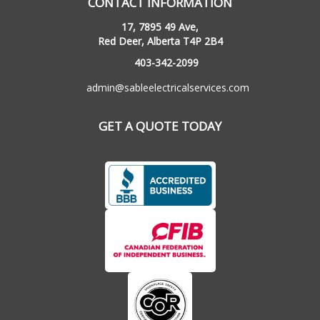
CONTACT INFORMATION
17, 7895 49 Ave,
Red Deer, Alberta T4P 2B4
403-342-2099
admin@sableelectricalservices.com
GET A QUOTE TODAY