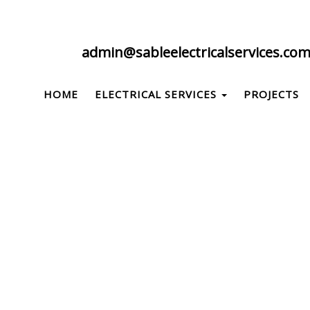
admin@sableelectricalservices.co
HOME
ELECTRICAL SERVICES
PROJECTS