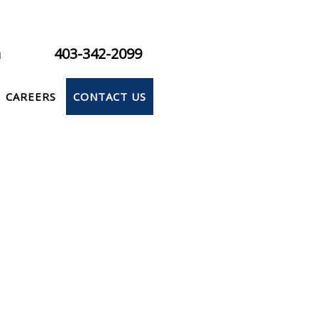
m
403-342-2099
CAREERS
CONTACT US