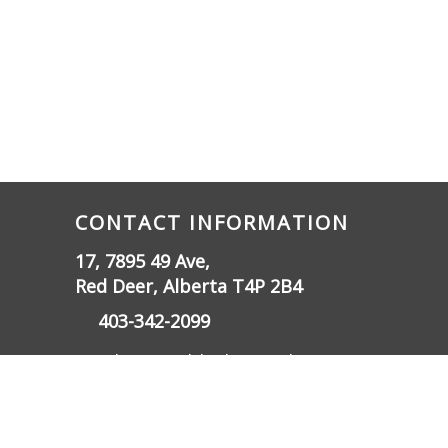
CONTACT INFORMATION
17, 7895 49 Ave,
Red Deer, Alberta T4P 2B4
403-342-2099
admin@sableelectricalservices.com