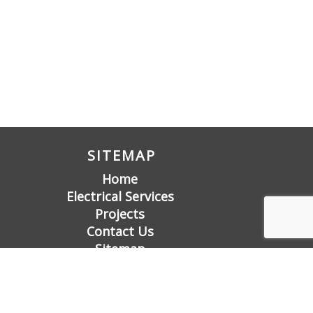
SITEMAP
Home
Electrical Services
Projects
Contact Us
Sitemap