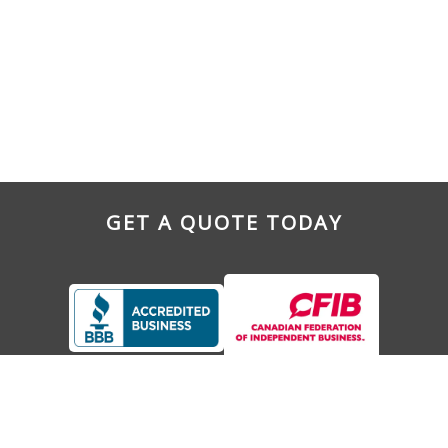
GET A QUOTE TODAY