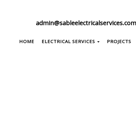
admin@sableelectricalservices.co
HOME
ELECTRICAL SERVICES
PROJECTS