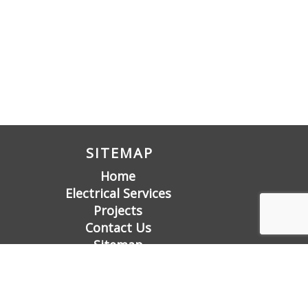
SITEMAP
Home
Electrical Services
Projects
Contact Us
Sitemap