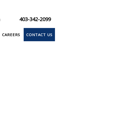
m
403-342-2099
CAREERS
CONTACT US