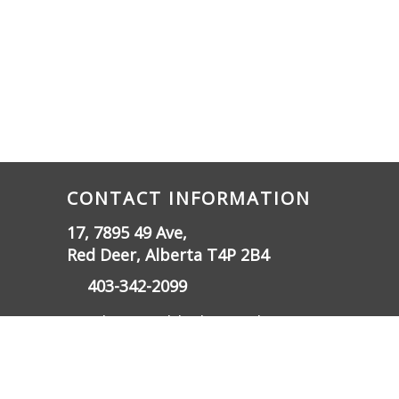
CONTACT INFORMATION
17, 7895 49 Ave,
Red Deer, Alberta T4P 2B4
403-342-2099
admin@sableelectricalservices.com