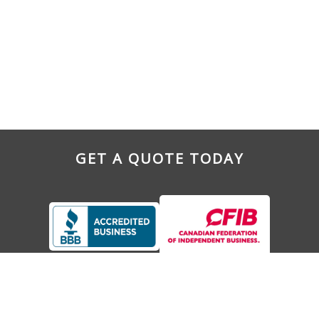
GET A QUOTE TODAY