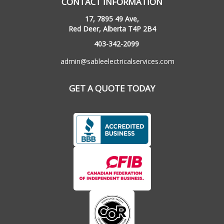
CONTACT INFORMATION
17, 7895 49 Ave,
Red Deer, Alberta T4P 2B4
403-342-2099
admin@sableelectricalservices.com
GET A QUOTE TODAY