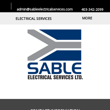
admin@sableelectricalservices.com
403-342-2099
MORE
ELECTRICAL SERVICES