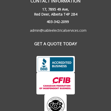
CONTACT INFORMATION
17, 7895 49 Ave,
Red Deer, Alberta T4P 2B4
403-342-2099
admin@sableelectricalservices.com
GET A QUOTE TODAY