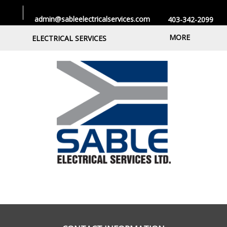
admin@sableelectricalservices.com
403-342-2099
MORE
ELECTRICAL SERVICES