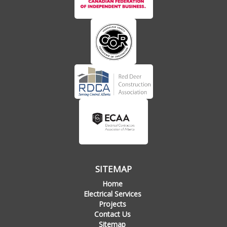
SITEMAP
Home
Electrical Services
Projects
Contact Us
Sitemap