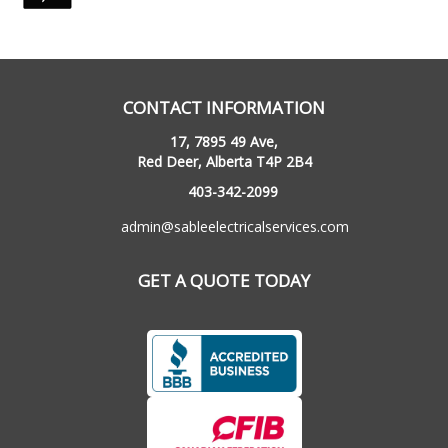
CONTACT INFORMATION
17, 7895 49 Ave,
Red Deer, Alberta T4P 2B4
403-342-2099
admin@sableelectricalservices.com
GET A QUOTE TODAY