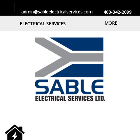
admin@sableelectricalservices.com
403-342-2099
MORE
ELECTRICAL SERVICES