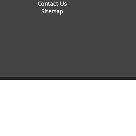
Contact Us
Sitemap