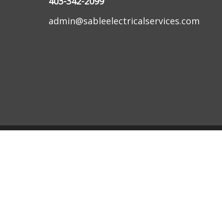
403-342-2099
admin@sableelectricalservices.com