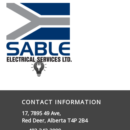
CONTACT INFORMATION
17, 7895 49 Ave,
Red Deer, Alberta T4P 2B4