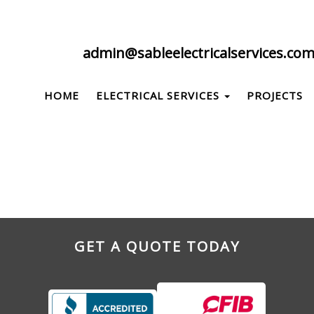
admin@sableelectricalservices.co
HOME
ELECTRICAL SERVICES
PROJECTS
GET A QUOTE TODAY