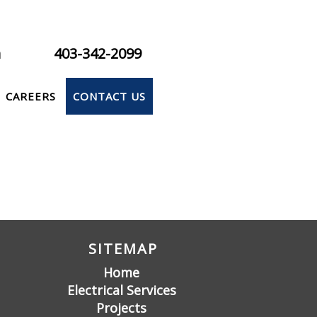
m
403-342-2099
CAREERS
CONTACT US
SITEMAP
Home
Electrical Services
Projects