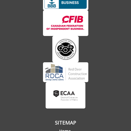
SITEMAP