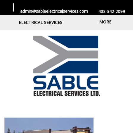
admin@sableelectricalservices.com
403-342-2099
MORE
ELECTRICAL SERVICES