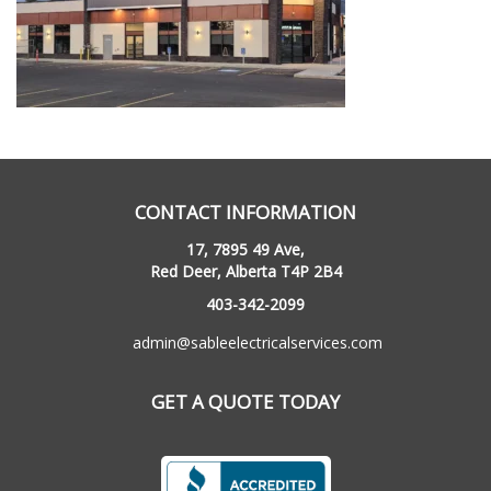
CONTACT INFORMATION
17, 7895 49 Ave,
Red Deer, Alberta T4P 2B4
403-342-2099
admin@sableelectricalservices.com
GET A QUOTE TODAY