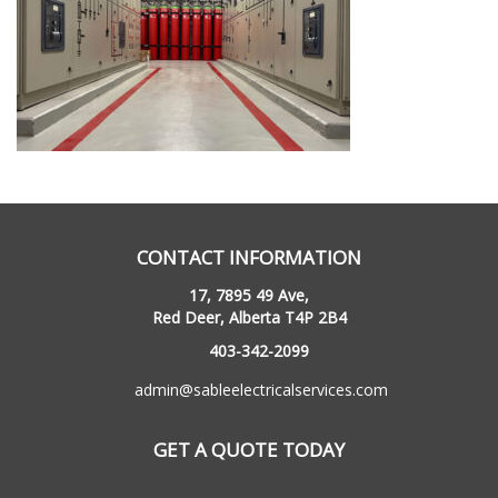
CONTACT INFORMATION
17, 7895 49 Ave,
Red Deer, Alberta T4P 2B4
403-342-2099
admin@sableelectricalservices.com
GET A QUOTE TODAY