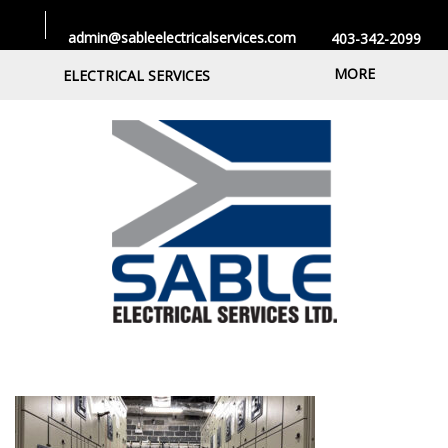
admin@sableelectricalservices.com
403-342-2099
MORE
ELECTRICAL SERVICES