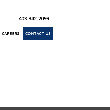
m
403-342-2099
CAREERS
CONTACT US