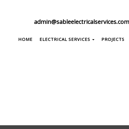
admin@sableelectricalservices.co
HOME
ELECTRICAL SERVICES
PROJECTS