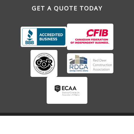
GET A QUOTE TODAY