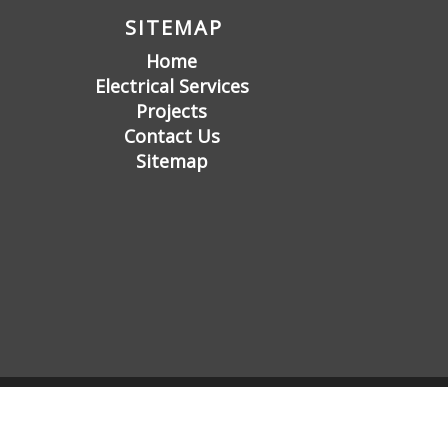
SITEMAP
Home
Electrical Services
Projects
Contact Us
Sitemap