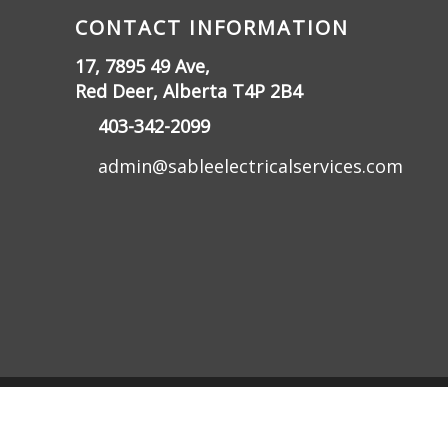
CONTACT INFORMATION
17, 7895 49 Ave,
Red Deer, Alberta T4P 2B4
403-342-2099
admin@sableelectricalservices.com