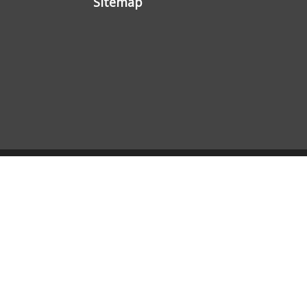
Sitemap