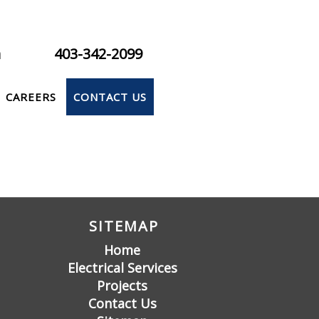
m
403-342-2099
CAREERS
CONTACT US
SITEMAP
Home
Electrical Services
Projects
Contact Us