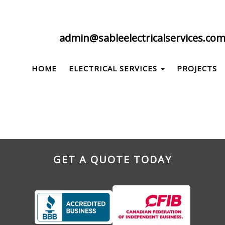
admin@sableelectricalservices.co
HOME
ELECTRICAL SERVICES
PROJECTS
GET A QUOTE TODAY