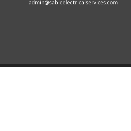
admin@sableelectricalservices.com