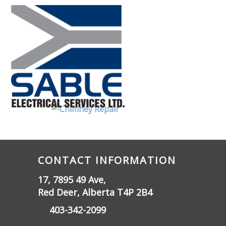
CONTACT INFORMATION
17, 7895 49 Ave,
Red Deer, Alberta T4P 2B4
403-342-2099