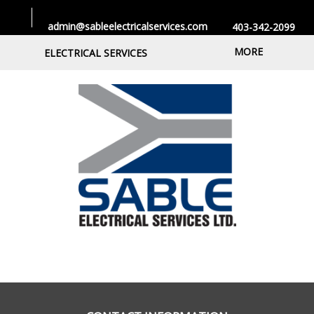
admin@sableelectricalservices.com
403-342-2099
MORE
ELECTRICAL SERVICES