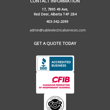
CONTACT INFORMATION
17, 7895 49 Ave,
Red Deer, Alberta T4P 2B4
403-342-2099
admin@sableelectricalservices.com
GET A QUOTE TODAY