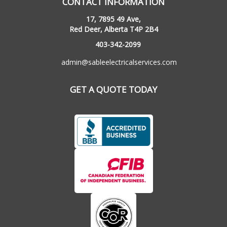
CONTACT INFORMATION
17, 7895 49 Ave,
Red Deer, Alberta T4P 2B4
403-342-2099
admin@sableelectricalservices.com
GET A QUOTE TODAY