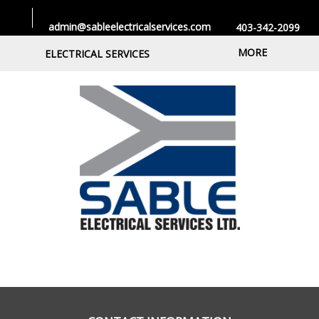
admin@sableelectricalservices.com
403-342-2099
MORE
ELECTRICAL SERVICES