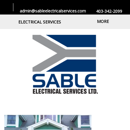
admin@sableelectricalservices.com
403-342-2099
MORE
ELECTRICAL SERVICES