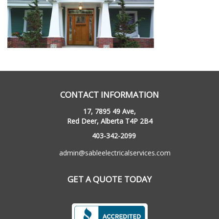
CONTACT INFORMATION
17, 7895 49 Ave,
Red Deer, Alberta T4P 2B4
403-342-2099
admin@sableelectricalservices.com
GET A QUOTE TODAY