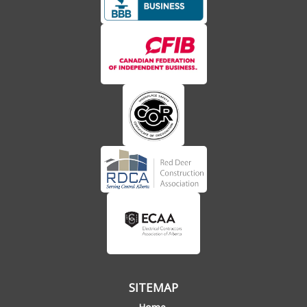
SITEMAP