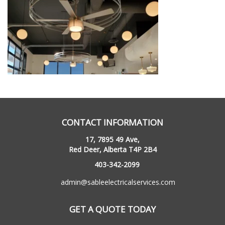
CONTACT INFORMATION
17, 7895 49 Ave,
Red Deer, Alberta T4P 2B4
403-342-2099
admin@sableelectricalservices.com
GET A QUOTE TODAY