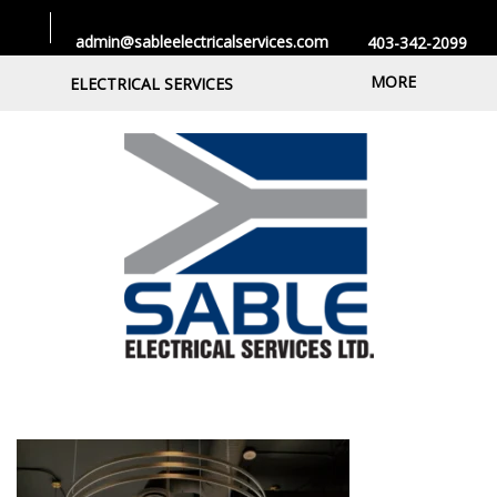
admin@sableelectricalservices.com
403-342-2099
MORE
ELECTRICAL SERVICES