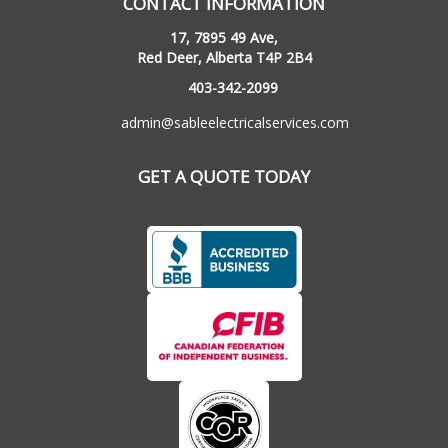
CONTACT INFORMATION
17, 7895 49 Ave,
Red Deer, Alberta T4P 2B4
403-342-2099
admin@sableelectricalservices.com
GET A QUOTE TODAY