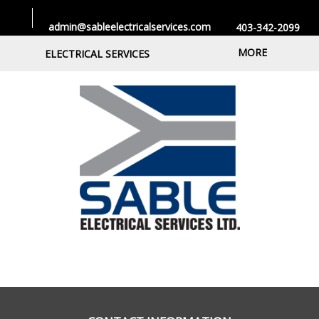
admin@sableelectricalservices.com
403-342-2099
MORE
ELECTRICAL SERVICES