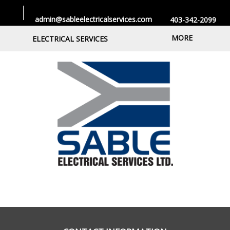
admin@sableelectricalservices.com
403-342-2099
MORE
ELECTRICAL SERVICES