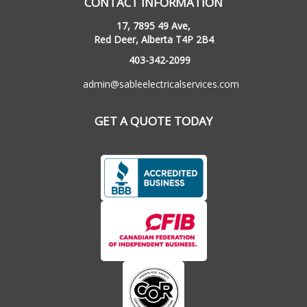
CONTACT INFORMATION
17, 7895 49 Ave,
Red Deer, Alberta T4P 2B4
403-342-2099
admin@sableelectricalservices.com
GET A QUOTE TODAY