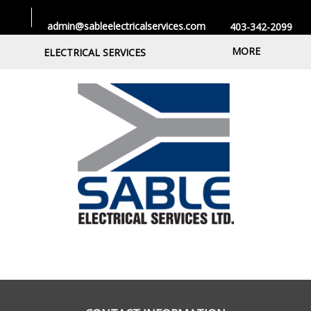
admin@sableelectricalservices.com
403-342-2099
MORE
ELECTRICAL SERVICES