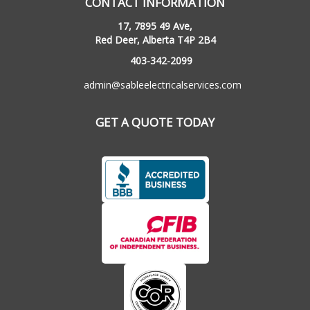
CONTACT INFORMATION
17, 7895 49 Ave,
Red Deer, Alberta T4P 2B4
403-342-2099
admin@sableelectricalservices.com
GET A QUOTE TODAY