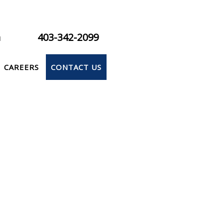
m
403-342-2099
CAREERS
CONTACT US