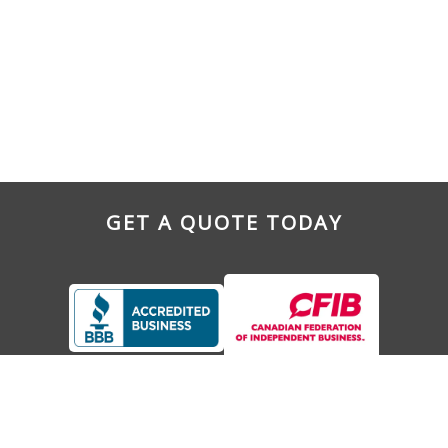
GET A QUOTE TODAY