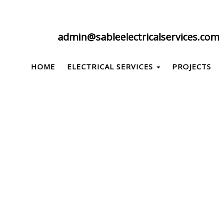
admin@sableelectricalservices.co
HOME
ELECTRICAL SERVICES
PROJECTS