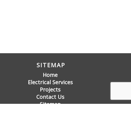
SITEMAP
Home
Electrical Services
Projects
Contact Us
Sitemap