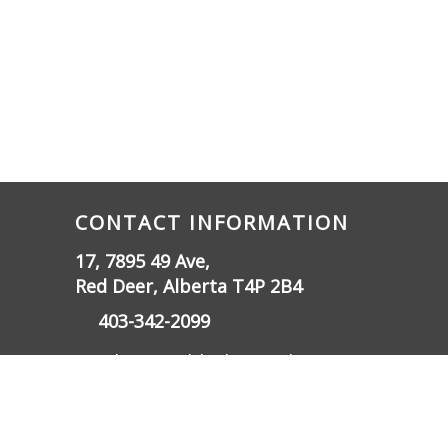
CONTACT INFORMATION
17, 7895 49 Ave,
Red Deer, Alberta T4P 2B4
403-342-2099
admin@sableelectricalservices.com