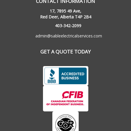
CONTACT INFORMATION
17, 7895 49 Ave,
Red Deer, Alberta T4P 2B4
403-342-2099
admin@sableelectricalservices.com
GET A QUOTE TODAY