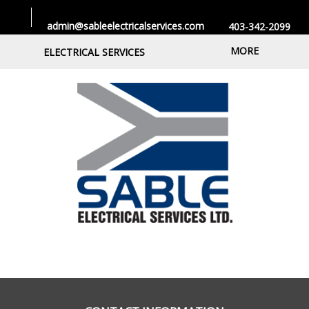
admin@sableelectricalservices.com
403-342-2099
MORE
ELECTRICAL SERVICES