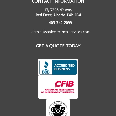
CONTACT INFORMATION
17, 7895 49 Ave,
Red Deer, Alberta T4P 2B4
403-342-2099
admin@sableelectricalservices.com
GET A QUOTE TODAY