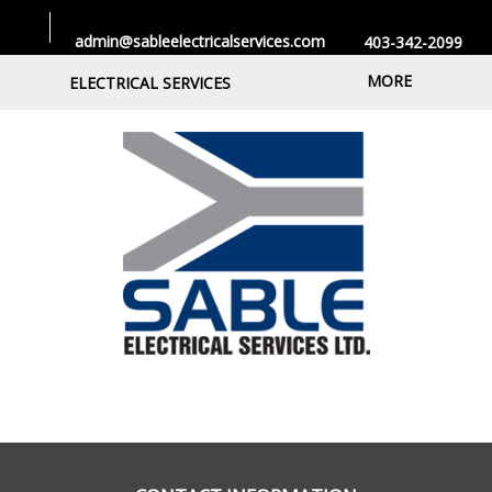
admin@sableelectricalservices.com
403-342-2099
MORE
ELECTRICAL SERVICES