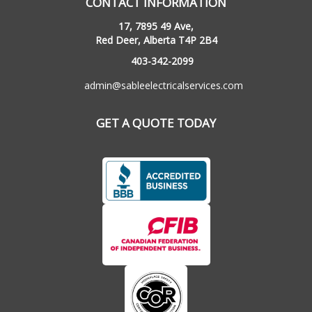
CONTACT INFORMATION
17, 7895 49 Ave,
Red Deer, Alberta T4P 2B4
403-342-2099
admin@sableelectricalservices.com
GET A QUOTE TODAY