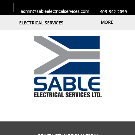
admin@sableelectricalservices.com
403-342-2099
MORE
ELECTRICAL SERVICES