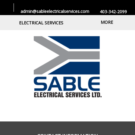
admin@sableelectricalservices.com
403-342-2099
MORE
ELECTRICAL SERVICES