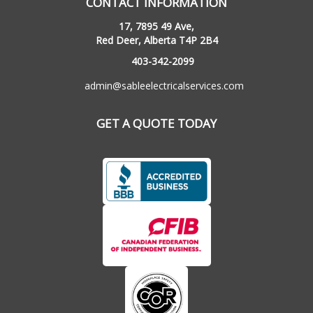
CONTACT INFORMATION
17, 7895 49 Ave,
Red Deer, Alberta T4P 2B4
403-342-2099
admin@sableelectricalservices.com
GET A QUOTE TODAY