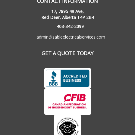
CONTACT INFORMATION
17, 7895 49 Ave,
Red Deer, Alberta T4P 2B4
403-342-2099
admin@sableelectricalservices.com
GET A QUOTE TODAY