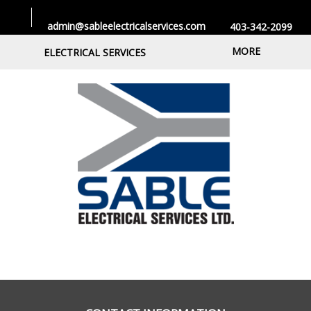
admin@sableelectricalservices.com
403-342-2099
MORE
ELECTRICAL SERVICES