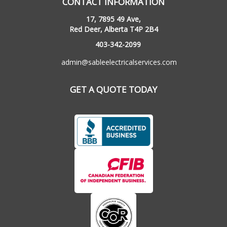
CONTACT INFORMATION
17, 7895 49 Ave,
Red Deer, Alberta T4P 2B4
403-342-2099
admin@sableelectricalservices.com
GET A QUOTE TODAY