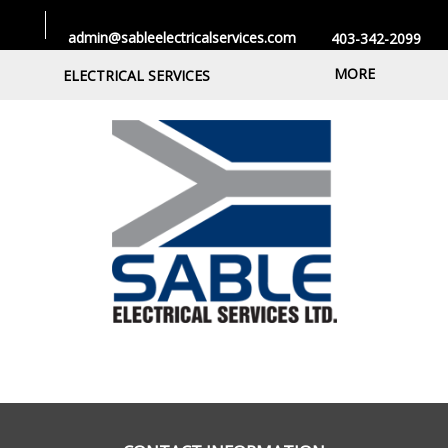
admin@sableelectricalservices.com
403-342-2099
MORE
ELECTRICAL SERVICES